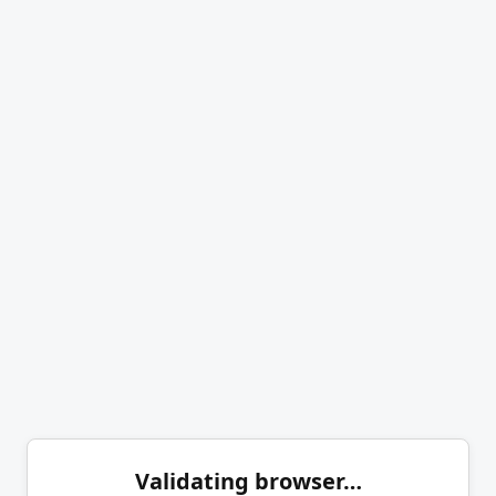
Validating browser…