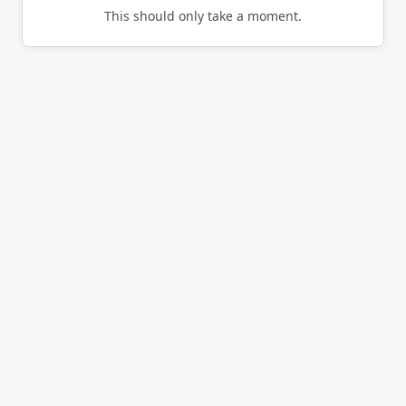
This should only take a moment.