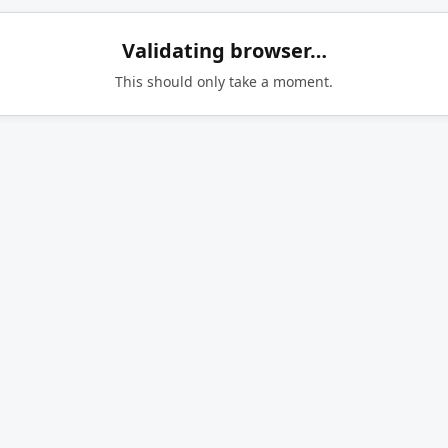
Validating browser…
This should only take a moment.