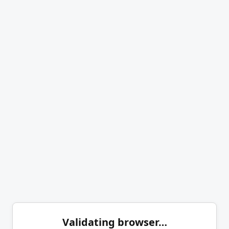
Validating browser…