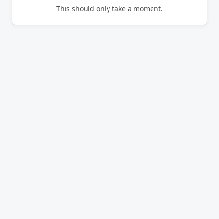
This should only take a moment.