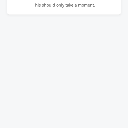
This should only take a moment.