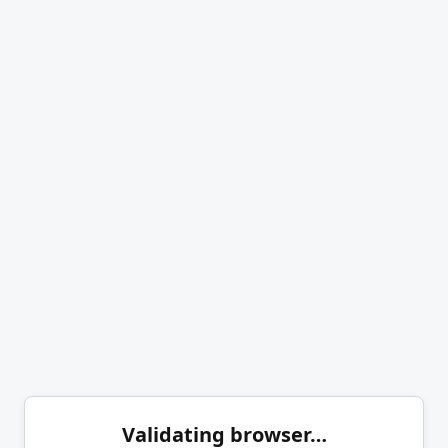
Validating browser…