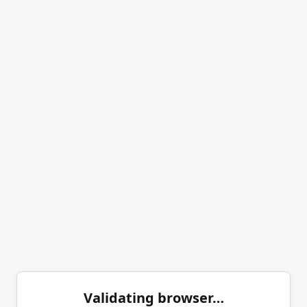
Validating browser…