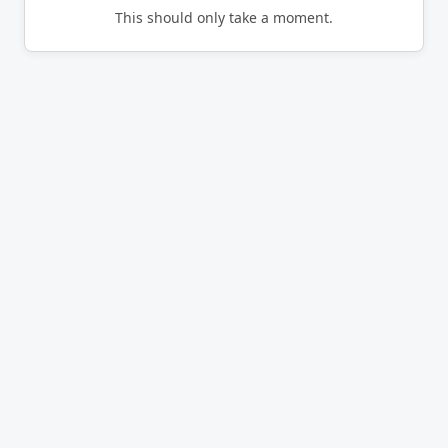
This should only take a moment.