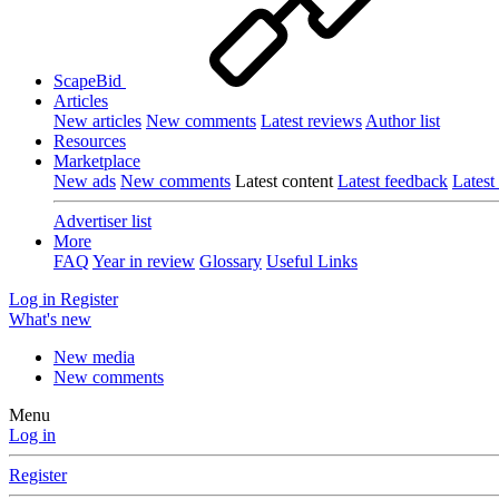
ScapeBid
Articles
New articles
New comments
Latest reviews
Author list
Resources
Marketplace
New ads
New comments
Latest content
Latest feedback
Latest
Advertiser list
More
FAQ
Year in review
Glossary
Useful Links
Log in
Register
What's new
New media
New comments
Menu
Log in
Register