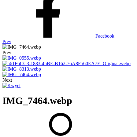
Facebook
Prev
Prev
Next
IMG_7464.webp