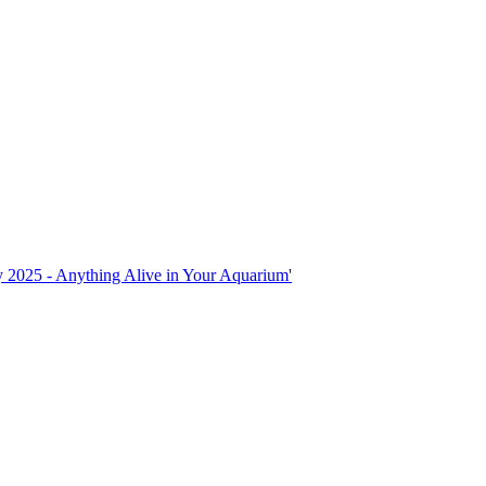
ly 2025 - Anything Alive in Your Aquarium'