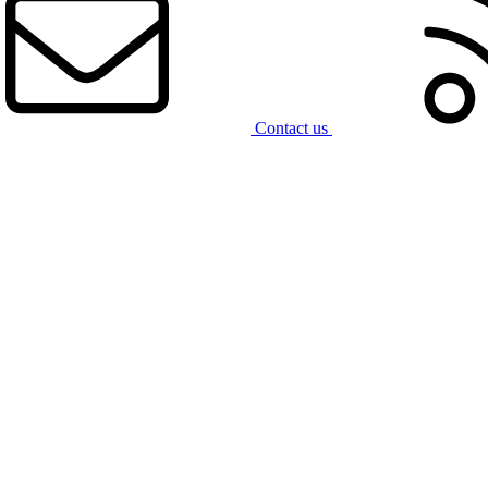
Contact us