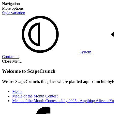
Navigation
More options
Style variation
System
Contact us
Close Menu
Welcome to ScapeCrunch
We are ScapeCrunch, the place where
planted aquarium hobbyis
Media
Media of the Month Contest
Media of the Month Contest - July 2025 - Anything Alive in Y