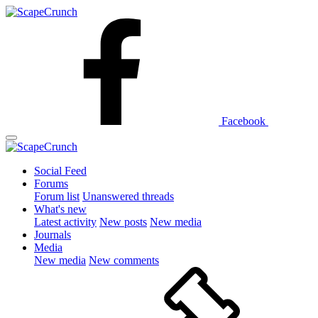
Facebook
Social Feed
Forums
Forum list
Unanswered threads
What's new
Latest activity
New posts
New media
Journals
Media
New media
New comments