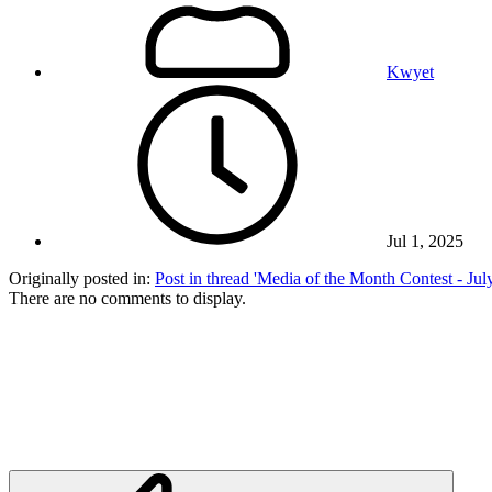
Kwyet
Jul 1, 2025
Originally posted in:
Post in thread 'Media of the Month Contest - Ju
There are no comments to display.