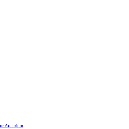
our Aquarium