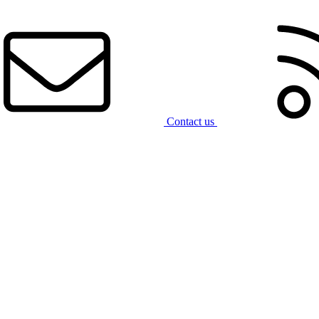
Contact us