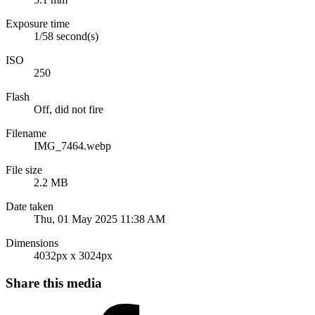
Exposure time
1/58 second(s)
ISO
250
Flash
Off, did not fire
Filename
IMG_7464.webp
File size
2.2 MB
Date taken
Thu, 01 May 2025 11:38 AM
Dimensions
4032px x 3024px
Share this media