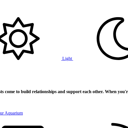
Light
ts
come to build relationships and support each other. When you'r
our Aquarium