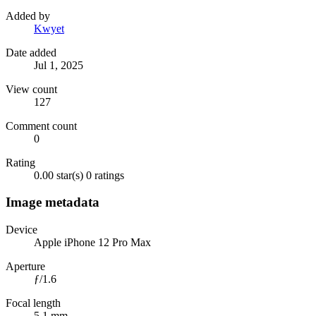
Added by
Kwyet
Date added
Jul 1, 2025
View count
127
Comment count
0
Rating
0.00 star(s)
0 ratings
Image metadata
Device
Apple iPhone 12 Pro Max
Aperture
ƒ/1.6
Focal length
5.1 mm