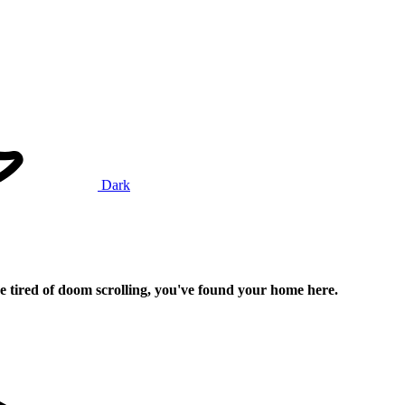
Dark
e tired of doom scrolling, you've found your home here.