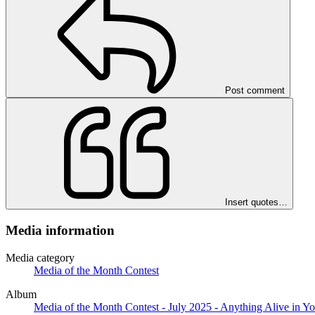
Post comment
Insert quotes…
Media information
Media category
Media of the Month Contest
Album
Media of the Month Contest - July 2025 - Anything Alive in Y