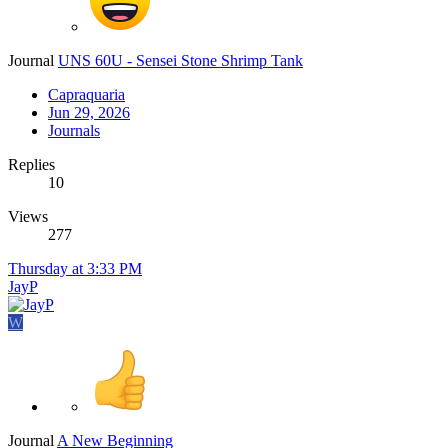
Journal
UNS 60U - Sensei Stone Shrimp Tank
Capraquaria
Jun 29, 2026
Journals
Replies
10
Views
277
Thursday at 3:33 PM
JayP
W
Journal
A New Beginning