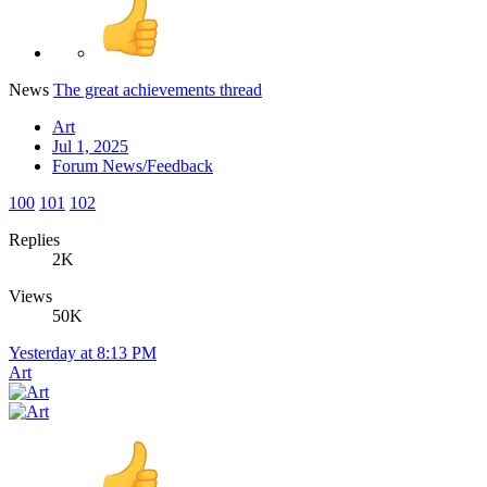
News
The great achievements thread
Art
Jul 1, 2025
Forum News/Feedback
100
101
102
Replies
2K
Views
50K
Yesterday at 8:13 PM
Art