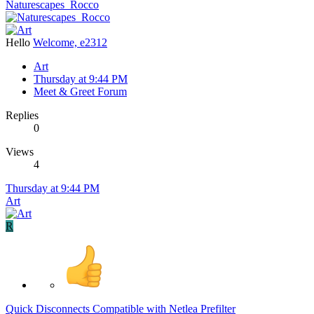
Naturescapes_Rocco
Hello
Welcome, e2312
Art
Thursday at 9:44 PM
Meet & Greet Forum
Replies
0
Views
4
Thursday at 9:44 PM
Art
R
Quick Disconnects Compatible with Netlea Prefilter