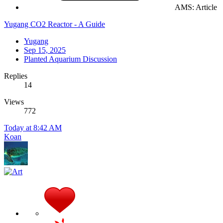
AMS: Article
Yugang CO2 Reactor - A Guide
Yugang
Sep 15, 2025
Planted Aquarium Discussion
Replies
14
Views
772
Today at 8:42 AM
Koan