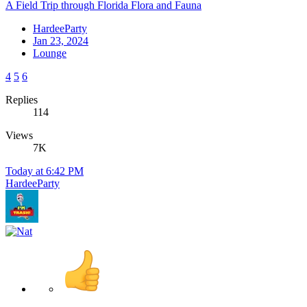
A Field Trip through Florida Flora and Fauna
HardeeParty
Jan 23, 2024
Lounge
4
5
6
Replies
114
Views
7K
Today at 6:42 PM
HardeeParty