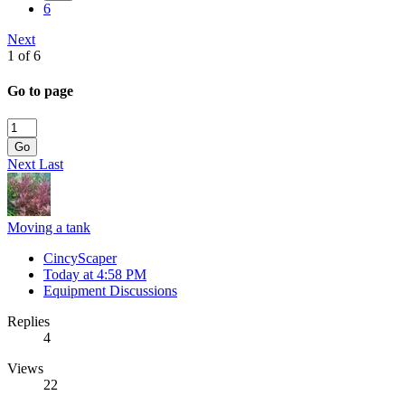
6
Next
1 of 6
Go to page
Go
Next
Last
Moving a tank
CincyScaper
Today at 4:58 PM
Equipment Discussions
Replies
4
Views
22