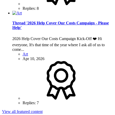
Replies: 8
Thread '2026 Help Cover Our Costs Campaign - Please
Help'
2026 Help Cover Our Costs Campaign Kick-Off ❤️ Hi
everyone, It's that time of the year where I ask all of us to
come...
Art
Apr 10, 2026
Replies: 7
View all featured content