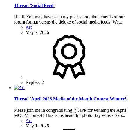
Thread 'Social Feed'
Hi all, You may have seen my posts about the benefits of our
forum format versus the deluge of social media feeds. We...
Art
May 7, 2026
Replies: 2
Thread 'April 2026 Media of the Month Contest Winner!'
Please join me in congratulating @JayP for winning the April
MOTM contest! This is his beautiful photo: Jay wins a $25...
Art
May 1, 2026