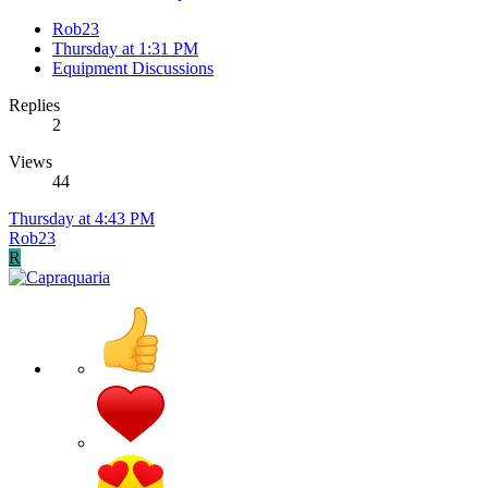
Rob23
Thursday at 1:31 PM
Equipment Discussions
Replies
2
Views
44
Thursday at 4:43 PM
Rob23
R