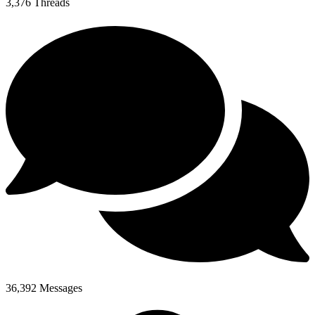
3,376
Threads
36,392
Messages