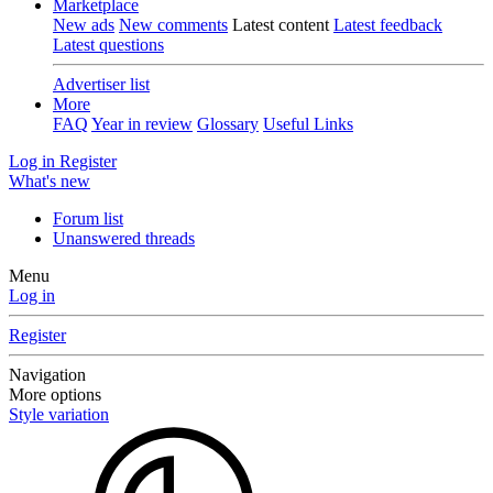
Marketplace
New ads
New comments
Latest content
Latest feedback
Latest questions
Advertiser list
More
FAQ
Year in review
Glossary
Useful Links
Log in
Register
What's new
Forum list
Unanswered threads
Menu
Log in
Register
Navigation
More options
Style variation