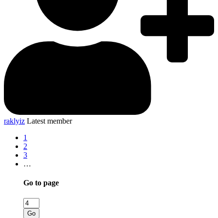
raklyiz
Latest member
1
2
3
…
Go to page
Go