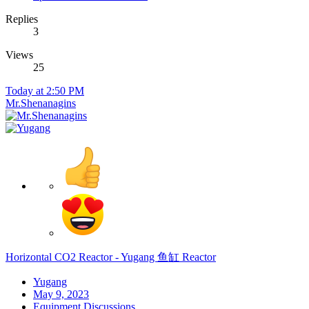
Replies
3
Views
25
Today at 2:50 PM
Mr.Shenanagins
Horizontal CO2 Reactor - Yugang 鱼缸 Reactor
Yugang
May 9, 2023
Equipment Discussions