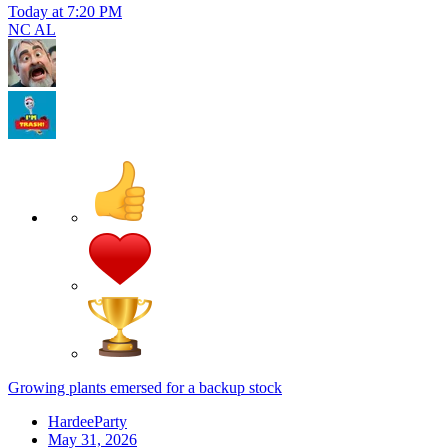
Today at 7:20 PM
NC AL
Growing plants emersed for a backup stock
HardeeParty
May 31, 2026