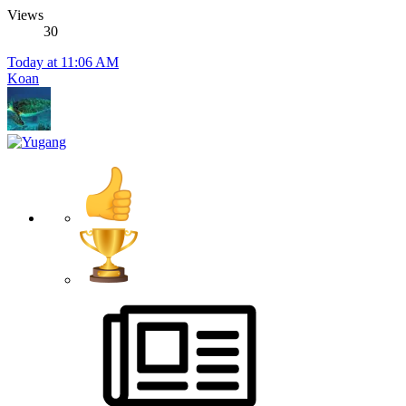
Views
30
Today at 11:06 AM
Koan