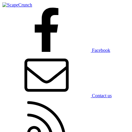
Facebook
Contact us