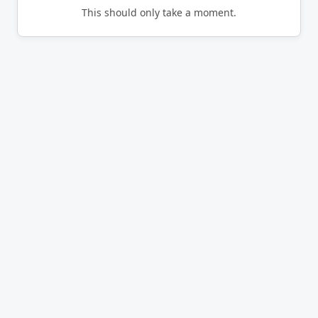
This should only take a moment.