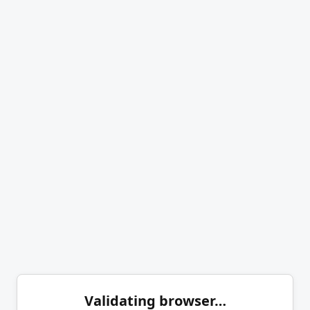
Validating browser…