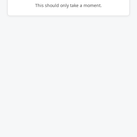
This should only take a moment.