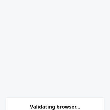
Validating browser…