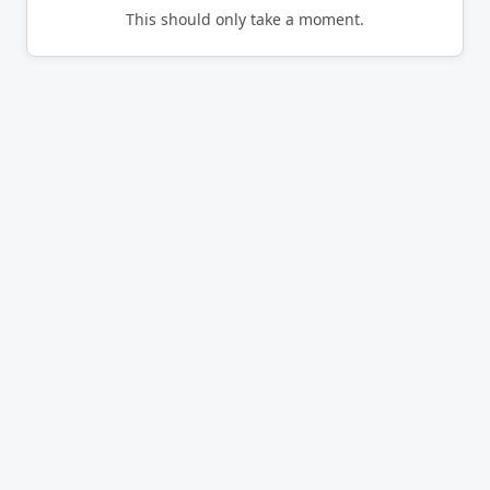
This should only take a moment.