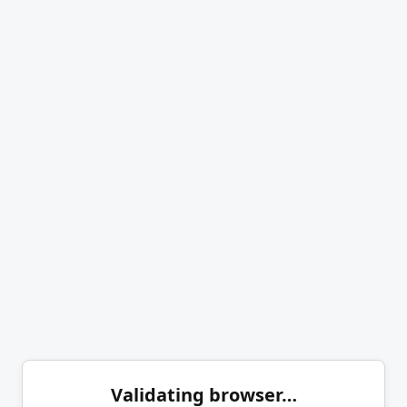
Validating browser…