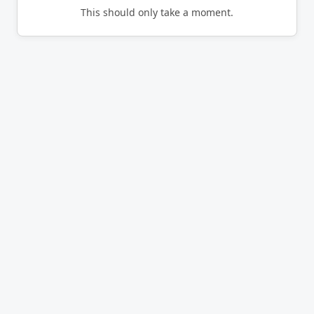
This should only take a moment.