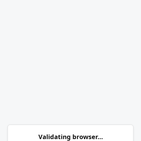
Validating browser…