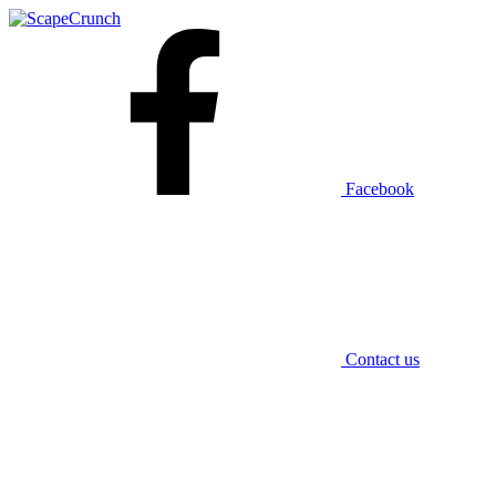
Facebook
Contact us