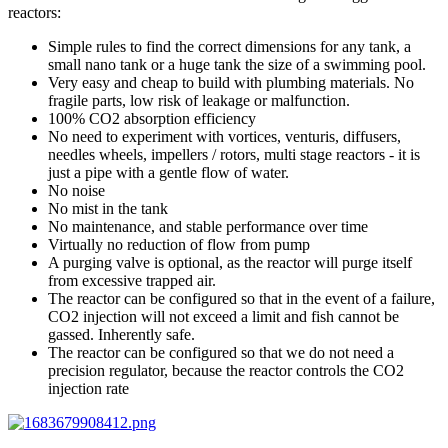
reactors:
Simple rules to find the correct dimensions for any tank, a
small nano tank or a huge tank the size of a swimming pool.
Very easy and cheap to build with plumbing materials. No
fragile parts, low risk of leakage or malfunction.
100% CO2 absorption efficiency
No need to experiment with vortices, venturis, diffusers,
needles wheels, impellers / rotors, multi stage reactors - it is
just a pipe with a gentle flow of water.
No noise
No mist in the tank
No maintenance, and stable performance over time
Virtually no reduction of flow from pump
A purging valve is optional, as the reactor will purge itself
from excessive trapped air.
The reactor can be configured so that in the event of a failure,
CO2 injection will not exceed a limit and fish cannot be
gassed. Inherently safe.
The reactor can be configured so that we do not need a
precision regulator, because the reactor controls the CO2
injection rate