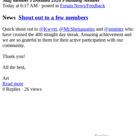
Staff member
I Donated 2026
Founding Member
Today at 6:17 AM
· posted in
Forum News/Feedback
News
Shout out to a few members
Quick shout out to
@Kwyet
,
@Mr.Shenanagins
and
@gnatster
who
have crossed the 400 straight day streak. Amazing achievement and
we are so grateful to them for their active participation with our
community.
Thank you!
All the best,
Art
Read more
0 Replies
· 26 views
Replies