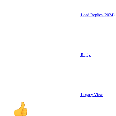
Load Replies (2024)
Reply
Legacy View