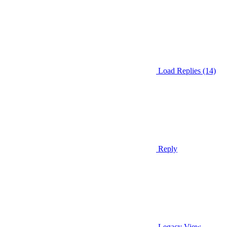
Load Replies (14)
Reply
Legacy View