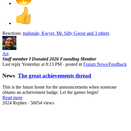
Reactions:
trailsnale
,
Kwyet
,
Mr. Silly Goose
and 3 others
Art
Staff member
I Donated 2026
Founding Member
Last reply
Yesterday at 8:13 PM
· posted in
Forum News/Feedback
News
The great achievements thread
This is the future home for the announcements when someone
obtains an achievement badge. Let the games begin!
Read more
2024 Replies
· 50054 views