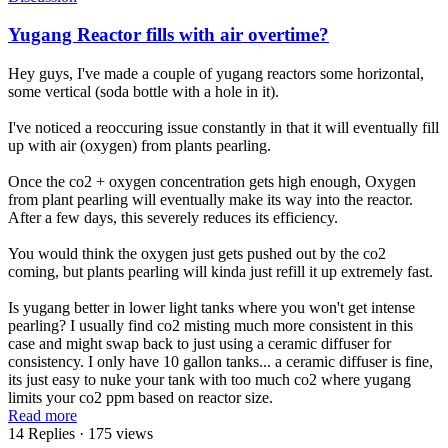
Yugang Reactor fills with air overtime?
Hey guys, I've made a couple of yugang reactors some horizontal,
some vertical (soda bottle with a hole in it).
I've noticed a reoccuring issue constantly in that it will eventually fill
up with air (oxygen) from plants pearling.
Once the co2 + oxygen concentration gets high enough, Oxygen
from plant pearling will eventually make its way into the reactor.
After a few days, this severely reduces its efficiency.
You would think the oxygen just gets pushed out by the co2
coming, but plants pearling will kinda just refill it up extremely fast.
Is yugang better in lower light tanks where you won't get intense
pearling? I usually find co2 misting much more consistent in this
case and might swap back to just using a ceramic diffuser for
consistency. I only have 10 gallon tanks... a ceramic diffuser is fine,
its just easy to nuke your tank with too much co2 where yugang
limits your co2 ppm based on reactor size.
Read more
14 Replies
· 175 views