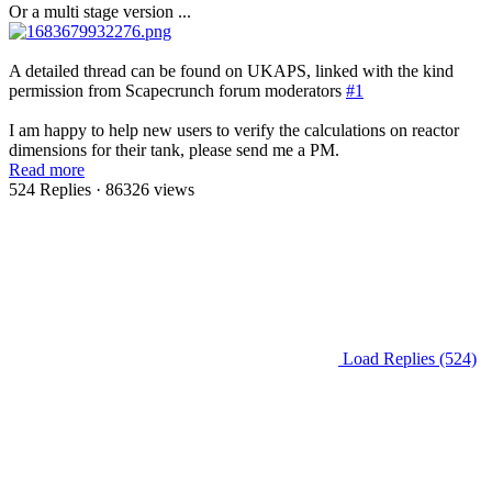
Or a multi stage version ...
A detailed thread can be found on UKAPS, linked with the kind
permission from Scapecrunch forum moderators
#1
I am happy to help new users to verify the calculations on reactor
dimensions for their tank, please send me a PM.
Read more
524 Replies
· 86326 views
Load Replies (524)