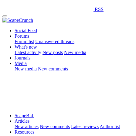
RSS
Social Feed
Forums
Forum list
Unanswered threads
What's new
Latest activity
New posts
New media
Journals
Media
New media
New comments
ScapeBid
Articles
New articles
New comments
Latest reviews
Author list
Resources