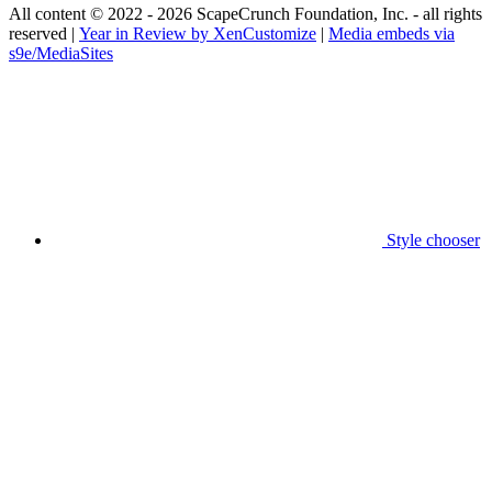
All content © 2022 - 2026 ScapeCrunch Foundation, Inc. - all rights
reserved |
Year in Review by XenCustomize
|
Media embeds via
s9e/MediaSites
Style chooser