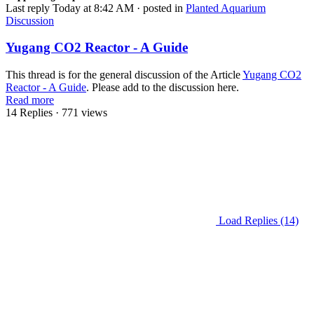
Last reply
Today at 8:42 AM
· posted in
Planted Aquarium
Discussion
Yugang CO2 Reactor - A Guide
This thread is for the general discussion of the Article
Yugang CO2
Reactor - A Guide
. Please add to the discussion here.
Read more
14 Replies
· 771 views
Load Replies (14)