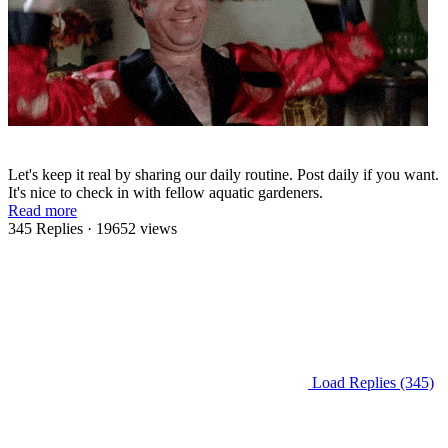
Let's keep it real by sharing our daily routine. Post daily if you want.
It's nice to check in with fellow aquatic gardeners.
Read more
345 Replies
· 19652 views
Load Replies (345)