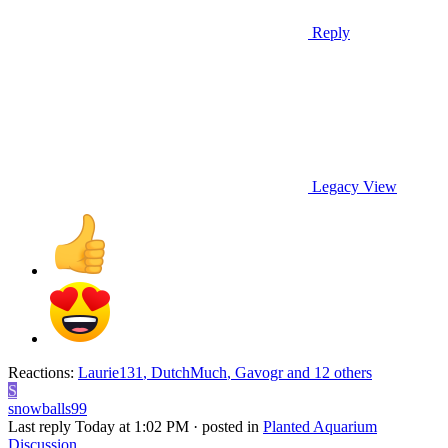
Reply
Legacy View
Reactions:
Laurie131
,
DutchMuch
,
Gavogr
and 12 others
S
snowballs99
Last reply
Today at 1:02 PM
· posted in
Planted Aquarium
Discussion