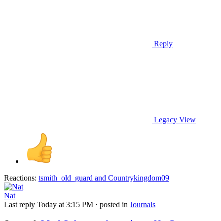
Reply
Legacy View
Reactions:
tsmith_old_guard
and
Countrykingdom09
Nat
Last reply
Today at 3:15 PM
· posted in
Journals