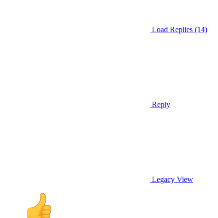
Load Replies (14)
Reply
Legacy View