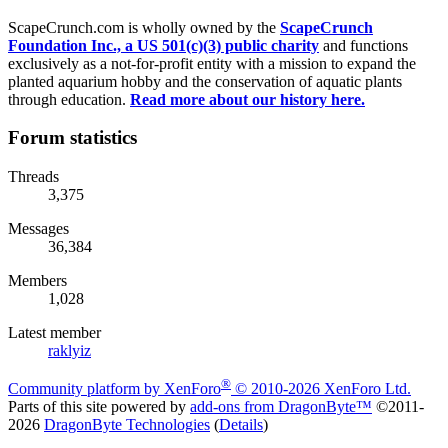
ScapeCrunch.com is wholly owned by the
ScapeCrunch
Foundation Inc., a US 501(c)(3) public charity
and functions
exclusively as a not-for-profit entity with a mission to expand the
planted aquarium hobby and the conservation of aquatic plants
through education.
Read more about our history here.
Forum statistics
Threads
3,375
Messages
36,384
Members
1,028
Latest member
raklyiz
®
Community platform by XenForo
© 2010-2026 XenForo Ltd.
Parts of this site powered by
add-ons from DragonByte™
©2011-
2026
DragonByte Technologies
(
Details
)