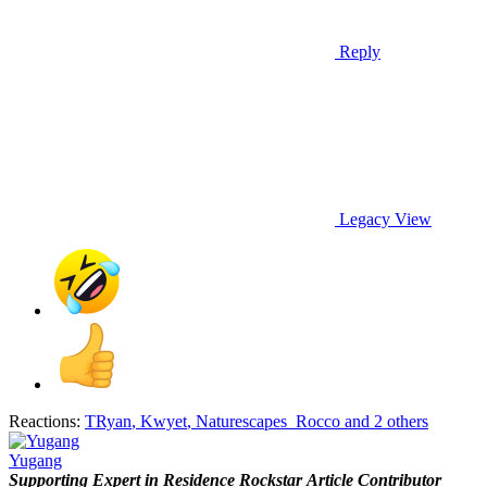
Reply
Legacy View
Reactions:
TRyan
,
Kwyet
,
Naturescapes_Rocco
and 2 others
Yugang
Supporting
Expert in Residence
Rockstar
Article Contributor