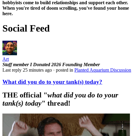
hobbyists
come to build relationships and support each other.
When you're tired of doom scrolling, you've found your home
here.
Social Feed
Art
Staff member
I Donated 2026
Founding Member
Last reply
25 minutes ago
· posted in
Planted Aquarium Discussion
What did you do to your tank(s) today?
THE official "
what did you do to your
tank(s) today
" thread!​