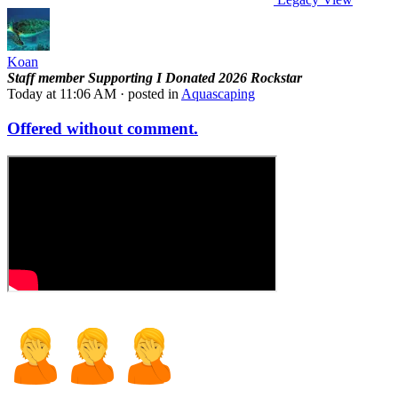
Koan
Staff member
Supporting
I Donated 2026
Rockstar
Today at 11:06 AM
· posted in
Aquascaping
Offered without comment.