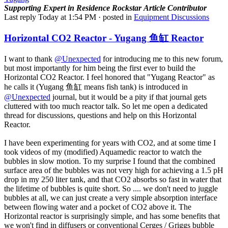
Supporting
Expert in Residence
Rockstar
Article Contributor
Last reply
Today at 1:54 PM
· posted in
Equipment Discussions
Horizontal CO2 Reactor - Yugang 鱼缸 Reactor
I want to thank
@Unexpected
for introducing me to this new forum,
but most importantly for him being the first ever to build the
Horizontal CO2 Reactor. I feel honored that "Yugang Reactor" as
he calls it (Yugang 鱼缸 means fish tank) is introduced in
@Unexpected
journal, but it would be a pity if that journal gets
cluttered with too much reactor talk. So let me open a dedicated
thread for discussions, questions and help on this Horizontal
Reactor.
I have been experimenting for years with CO2, and at some time I
took videos of my (modified) Aquamedic reactor to watch the
bubbles in slow motion. To my surprise I found that the combined
surface area of the bubbles was not very high for achieving a 1.5 pH
drop in my 250 liter tank, and that CO2 absorbs so fast in water that
the lifetime of bubbles is quite short. So .... we don't need to juggle
bubbles at all, we can just create a very simple absorption interface
between flowing water and a pocket of CO2 above it. The
Horizontal reactor is surprisingly simple, and has some benefits that
we won't find in diffusers or conventional Cerges / Griggs bubble