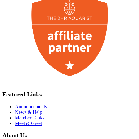
Featured Links
Announcements
News & Help
Member Tanks
Meet & Greet
About Us