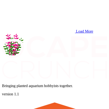
Load More
Bringing planted aquarium hobbyists together.
version 1.1