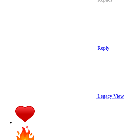
Reply
Legacy View