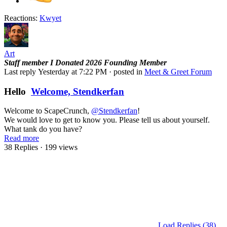
Reactions:
Kwyet
Art
Staff member
I Donated 2026
Founding Member
Last reply
Yesterday at 7:22 PM
· posted in
Meet & Greet Forum
Hello
Welcome, Stendkerfan
Welcome to ScapeCrunch,
@Stendkerfan
!
We would love to get to know you. Please tell us about yourself.
What tank do you have?
Read more
38 Replies
· 199 views
Load Replies (38)