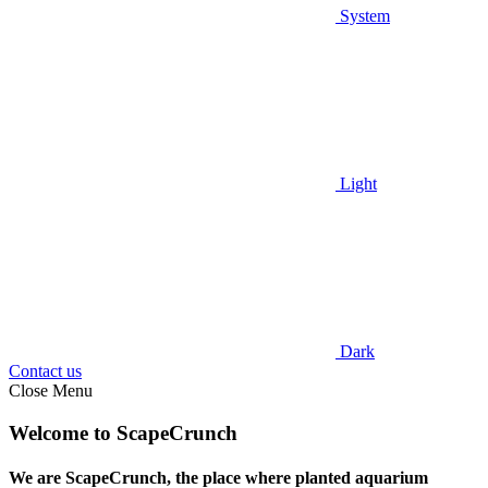
System
Light
Dark
Contact us
Close Menu
Welcome to ScapeCrunch
We are ScapeCrunch, the place where
planted aquarium