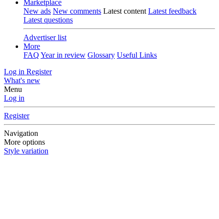
Marketplace
New ads
New comments
Latest content
Latest feedback
Latest questions
Advertiser list
More
FAQ
Year in review
Glossary
Useful Links
Log in
Register
What's new
Menu
Log in
Register
Navigation
More options
Style variation