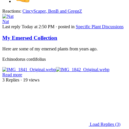
Reactions:
CincyScaper
,
BenB
and
GreggZ
Nat
Last reply
Today at 2:50 PM
· posted in
Specific Plant Discussions
My Emersed Collection
Here are some of my emersed plants from years ago.
Echinodorus cordifolius
Read more
3 Replies
· 19 views
Load Replies (3)