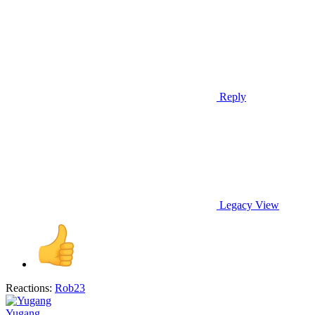
Reply
Legacy View
Reactions:
Rob23
Yugang