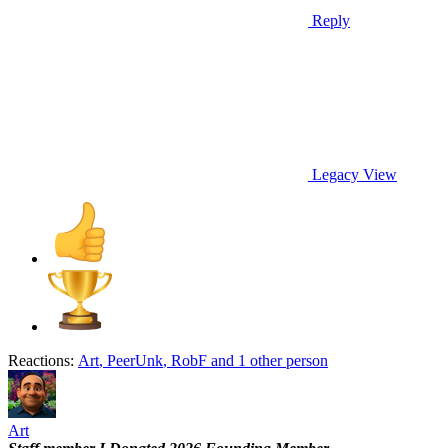
Reply
Legacy View
Reactions:
Art
,
PeerUnk
,
RobF
and 1 other person
Art