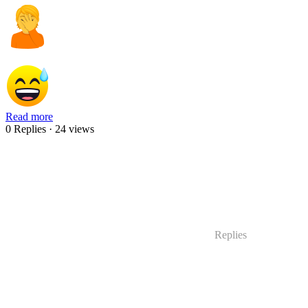
Read more
0 Replies
· 24 views
Replies