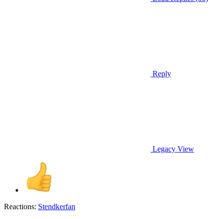
Reply
Legacy View
Reactions:
Stendkerfan