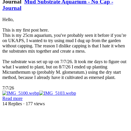
Journal
Mud Substrate Aquarium - No Cap -
Journal
Hello,
This is my first post here.
This is my 25cm aquarium, you've probably seen it before if you’re
on UKAPS, I wanted to try using mud I dug up from the garden
without capping. The reason I dislike capping is that I hate it when
the substrates mix together and create a mess.
The substrate was set up up on 7/7/26. It took me days to figure out
what I wanted to plant, but on 8/7/26 I ended up planting
Micranthemum sp (probably M. glomeratum.) using the dry start
method, because I already have it cultivated as emersed plant.
7/7/26
Read more
14 Replies
· 177 views