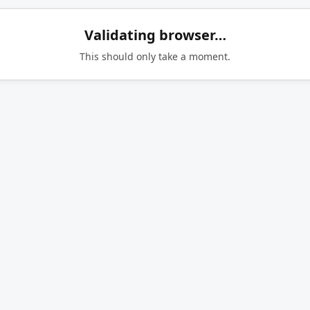
Validating browser…
This should only take a moment.