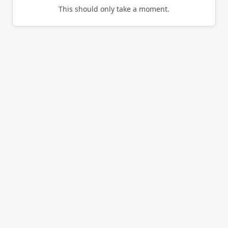
This should only take a moment.