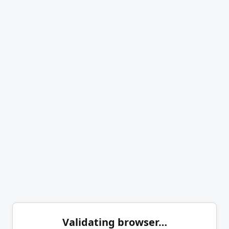
Validating browser…