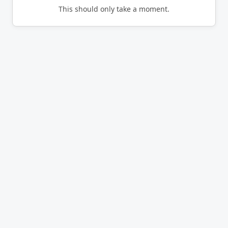
This should only take a moment.