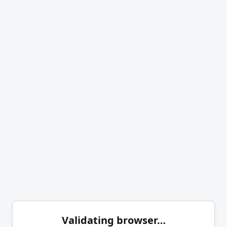
Validating browser…