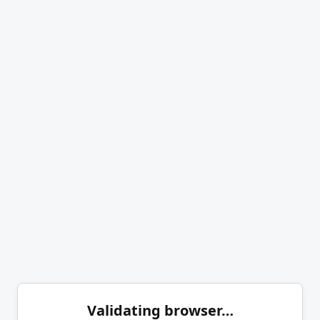
Validating browser…