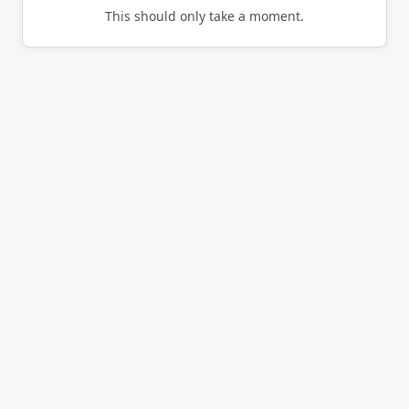
This should only take a moment.