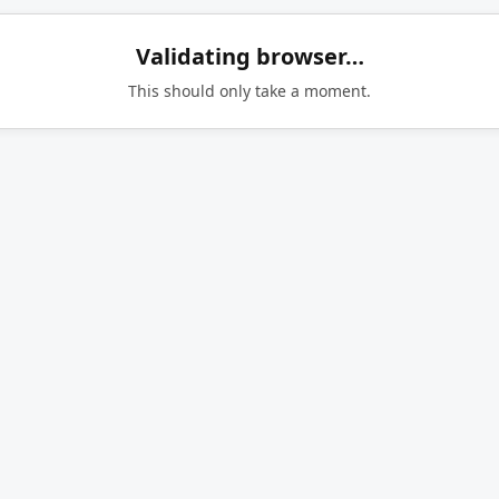
Validating browser…
This should only take a moment.