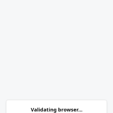
Validating browser…