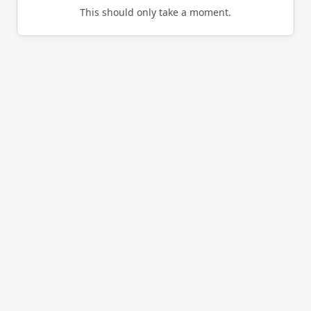
This should only take a moment.