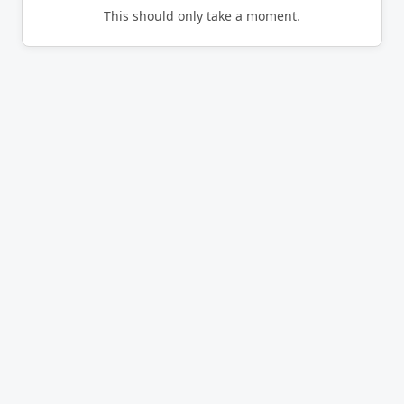
This should only take a moment.