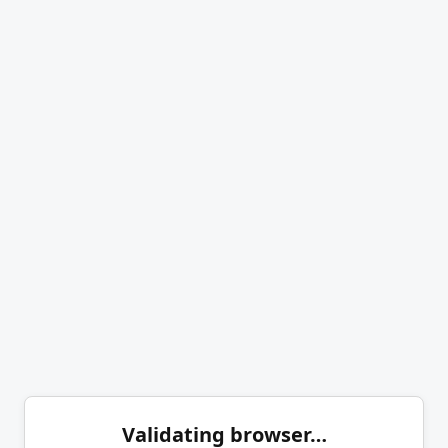
Validating browser…