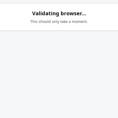
Validating browser…
This should only take a moment.