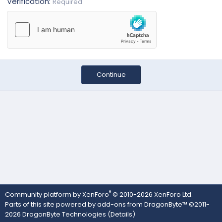
Verification
Required
Continue
®
Community platform by XenForo
© 2010-2026 XenForo Ltd.
Parts of this site powered by
add-ons from DragonByte™
©2011-
2026
DragonByte Technologies
(
Details
)