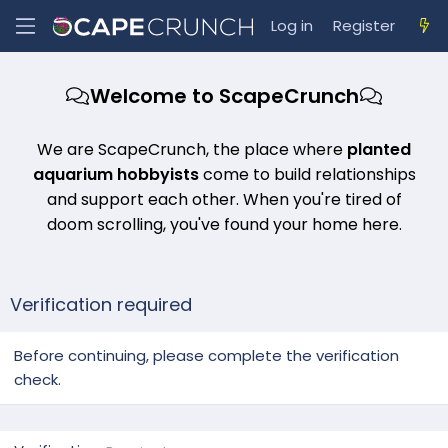
Log in
Register
Welcome to ScapeCrunch
We are ScapeCrunch, the place where
planted
aquarium hobbyists
come to build relationships
and support each other. When you're tired of
doom scrolling, you've found your home here.
Verification required
Before continuing, please complete the verification
check.