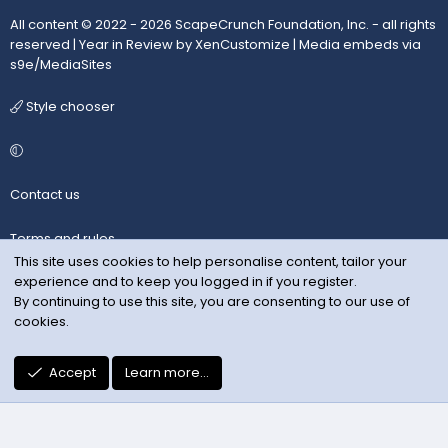
All content © 2022 - 2026 ScapeCrunch Foundation, Inc. - all rights
reserved |
Year in Review by XenCustomize
|
Media embeds via
s9e/MediaSites
Style chooser
Contact us
Terms and rules
This site uses cookies to help personalise content, tailor your
experience and to keep you logged in if you register.
Privacy policy
By continuing to use this site, you are consenting to our use of
cookies.
Help
R
Accept
Learn more…
S
S