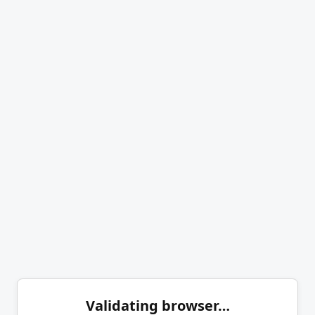
Validating browser…