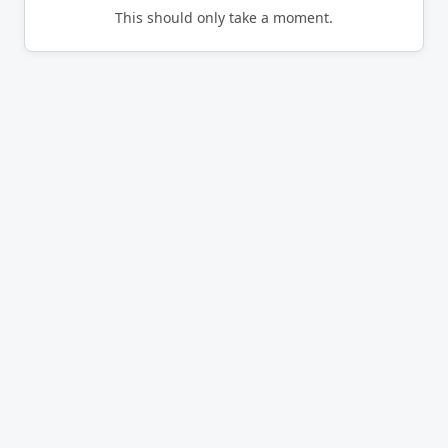
This should only take a moment.