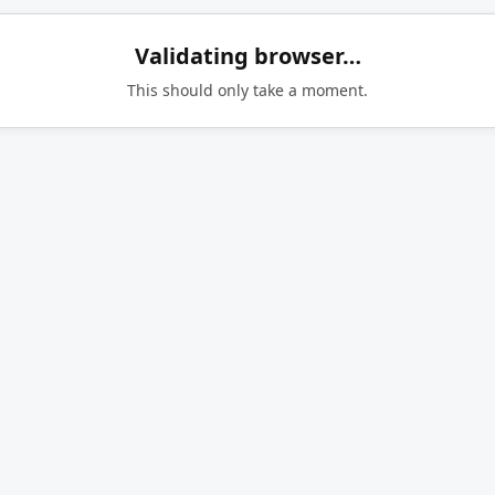
Validating browser…
This should only take a moment.