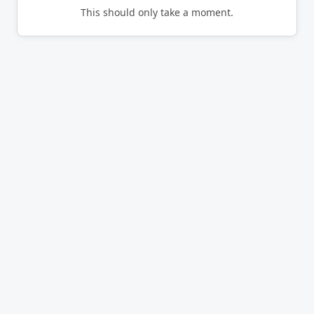
This should only take a moment.