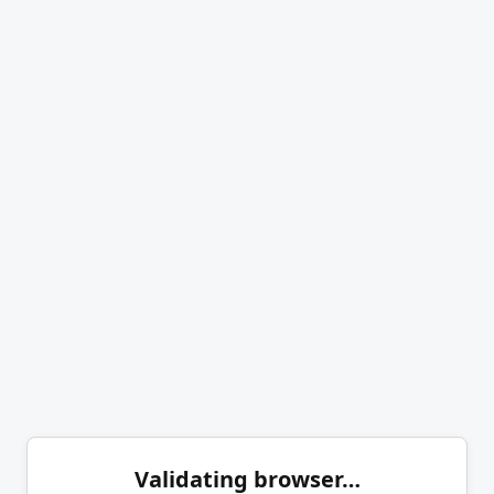
Validating browser…