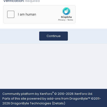
Verification
Required
Continue
®
Community platform by XenForo
© 2010-2026 XenForo Ltd.
Parts of this site powered by
add-ons from DragonByte™
©2011-
2026
DragonByte Technologies
(
Details
)