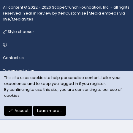
All content © 2022 - 2026 ScapeCrunch Foundation, Inc. - all rights
reserved |
Year in Review by XenCustomize
|
Media embeds via
s9e/MediaSites
Style chooser
Contact us
Terms and rules
This site uses cookies to help personalise content, tailor your
experience and to keep you logged in if you register.
Privacy policy
By continuing to use this site, you are consenting to our use of
cookies.
Help
R
Accept
Learn more…
S
S