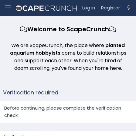
Log in
Register
Welcome to ScapeCrunch
We are ScapeCrunch, the place where
planted
aquarium hobbyists
come to build relationships
and support each other. When you're tired of
doom scrolling, you've found your home here.
Verification required
Before continuing, please complete the verification
check.