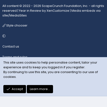
All content © 2022 - 2026 ScapeCrunch Foundation, Inc. - all rights
reserved |
Year in Review by XenCustomize
|
Media embeds via
s9e/MediaSites
Style chooser
Contact us
Terms and rules
This site uses cookies to help personalise content, tailor your
experience and to keep you logged in if you register.
Privacy policy
By continuing to use this site, you are consenting to our use of
cookies.
Help
R
Accept
Learn more…
S
S