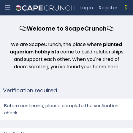
Log in
Register
Welcome to ScapeCrunch
We are ScapeCrunch, the place where
planted
aquarium hobbyists
come to build relationships
and support each other. When you're tired of
doom scrolling, you've found your home here.
Verification required
Before continuing, please complete the verification
check.