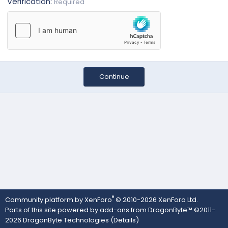
Verification
Required
Continue
®
Community platform by XenForo
© 2010-2026 XenForo Ltd.
Parts of this site powered by
add-ons from DragonByte™
©2011-
2026
DragonByte Technologies
(
Details
)