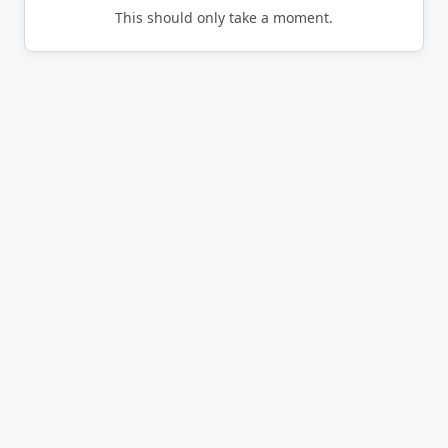
This should only take a moment.