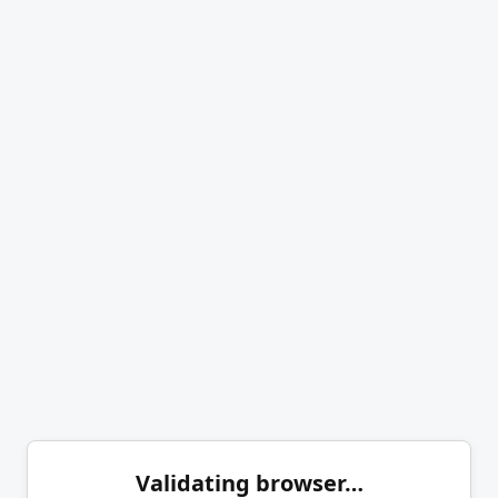
Validating browser…