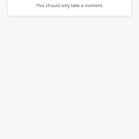
This should only take a moment.