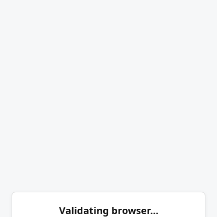
Validating browser…