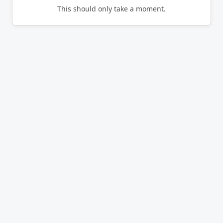
This should only take a moment.