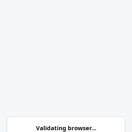
Validating browser…