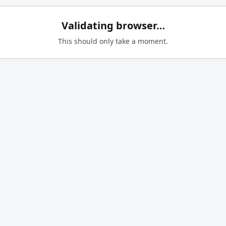
Validating browser…
This should only take a moment.