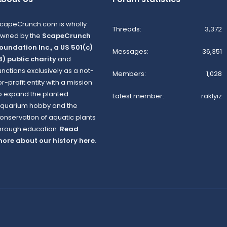
capeCrunch.com is wholly
Threads
3,372
wned by the
ScapeCrunch
oundation Inc., a US 501(c)
Messages
36,351
3) public charity
and
unctions exclusively as a not-
Members
1,028
or-profit entity with a mission
o expand the planted
Latest member
raklyiz
quarium hobby and the
onservation of aquatic plants
hrough education.
Read
ore about our history here.