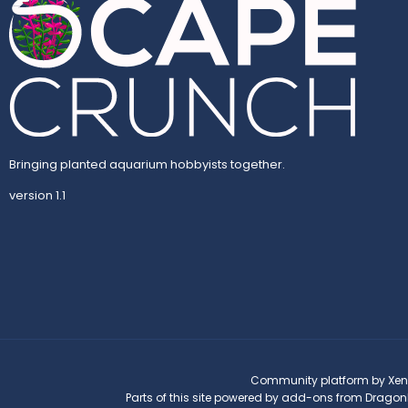
Bringing planted aquarium hobbyists together.
version 1.1
Community platform by Xen
Parts of this site powered by
add-ons from Dragon