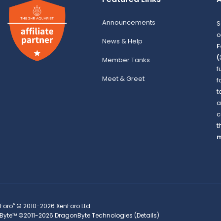
Announcements
S
o
News & Help
F
(
Member Tanks
f
Meet & Greet
f
t
a
c
t
m
®
Foro
© 2010-2026 XenForo Ltd.
Byte™
©2011-2026
DragonByte Technologies
(
Details
)