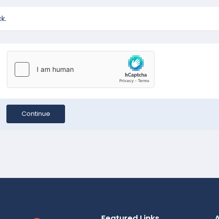
k.
Continue
Featured Links
A