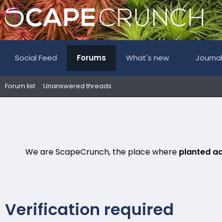
Social Feed
Forums
What's new
Journa
Forum list
Unanswered threads
We are ScapeCrunch, the place where
planted a
Verification required