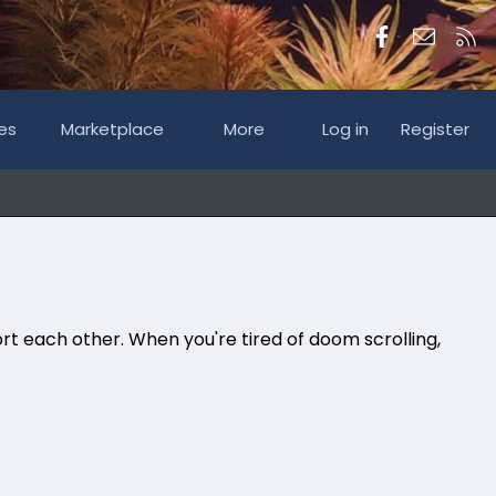
Facebook
Contac
RS
es
Marketplace
More
Log in
Register
rt each other. When you're tired of doom scrolling,