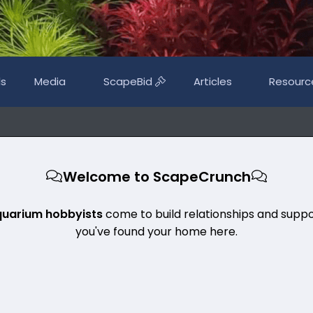
ls
Media
ScapeBid
Articles
Resourc
Welcome to ScapeCrunch
quarium hobbyists
come to build relationships and suppo
you've found your home here.