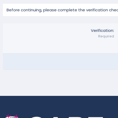
Before continuing, please complete the verification chec
Verification
Required