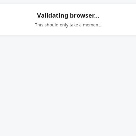
Validating browser…
This should only take a moment.