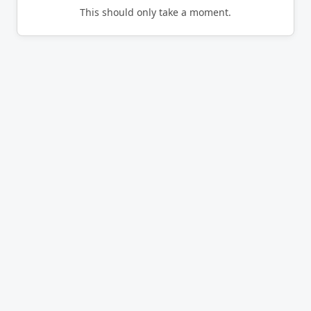
This should only take a moment.