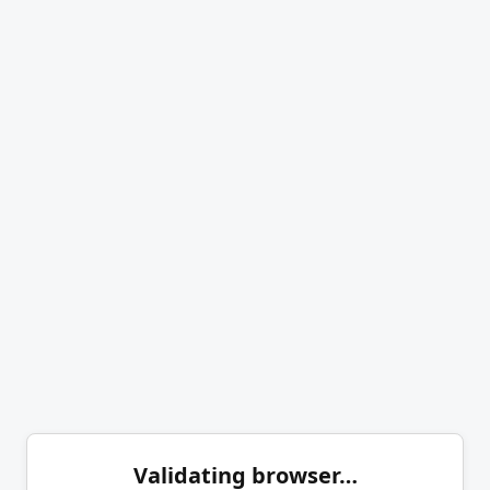
Validating browser…