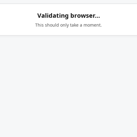
Validating browser…
This should only take a moment.