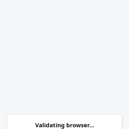
Validating browser…