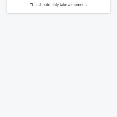
This should only take a moment.