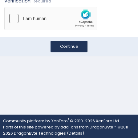
Verification
Required
Continue
®
Community platform by XenForo
© 2010-2026 XenForo Ltd.
Parts of this site powered by
add-ons from DragonByte™
©2011-
2026
DragonByte Technologies
(
Details
)