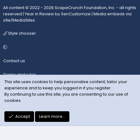
All content © 2022 - 2026 ScapeCrunch Foundation, Inc. - all rights
reserved |
Year in Review by XenCustomize
|
Media embeds via
s9e/MediaSites
Style chooser
Contact us
Terms and rules
This site uses cookies to help personalise content, tailor your
experience and to keep you logged in if you register.
Privacy policy
By continuing to use this site, you are consenting to our use of
cookies.
Help
R
Accept
Learn more…
S
S