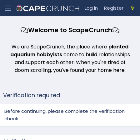
Log in
Register
Welcome to ScapeCrunch
We are ScapeCrunch, the place where
planted
aquarium hobbyists
come to build relationships
and support each other. When you're tired of
doom scrolling, you've found your home here.
Verification required
Before continuing, please complete the verification
check.