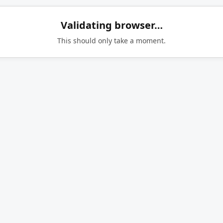
Validating browser…
This should only take a moment.