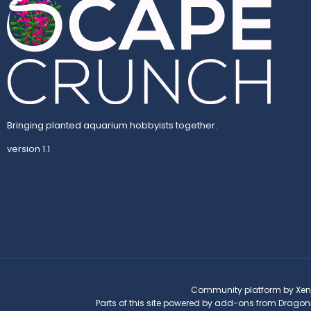
Bringing planted aquarium hobbyists together.
version 1.1
Community platform by Xen
Parts of this site powered by
add-ons from Dragon