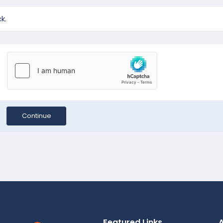
k.
Continue
Featured Links
A