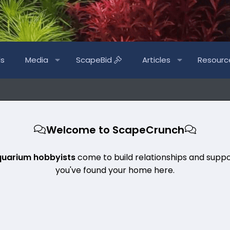
ls
Media
ScapeBid
Articles
Resourc
Welcome to ScapeCrunch
quarium hobbyists
come to build relationships and suppo
you've found your home here.