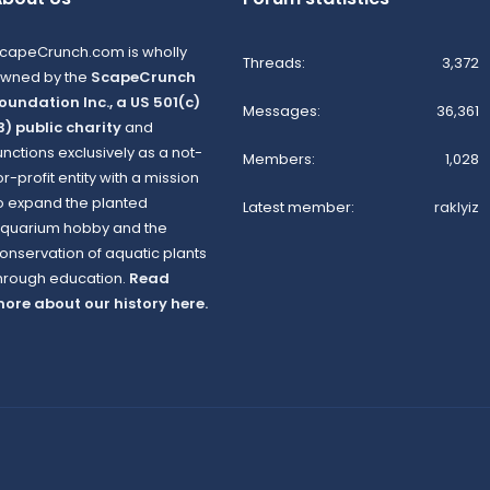
capeCrunch.com is wholly
Threads
3,372
wned by the
ScapeCrunch
oundation Inc., a US 501(c)
Messages
36,361
3) public charity
and
unctions exclusively as a not-
Members
1,028
or-profit entity with a mission
o expand the planted
Latest member
raklyiz
quarium hobby and the
onservation of aquatic plants
hrough education.
Read
ore about our history here.