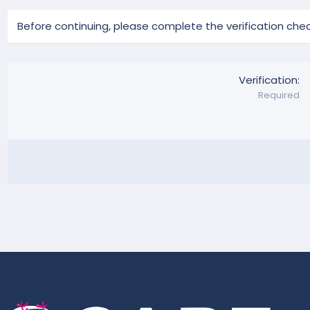
Before continuing, please complete the verification chec
Verification
Required