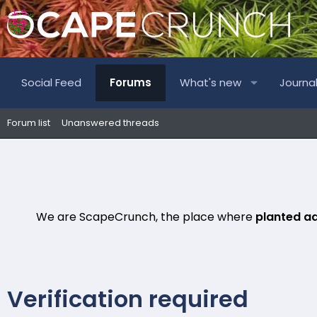
Social Feed
Forums
What's new
Journa
Forum list
Unanswered threads
We are ScapeCrunch, the place where
planted a
Verification required