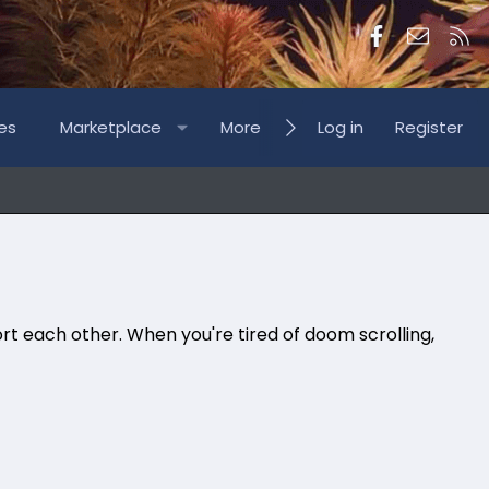
Facebook
Contac
RS
es
Marketplace
More
Log in
Register
rt each other. When you're tired of doom scrolling,