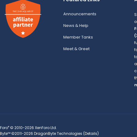
Announcements
S
o
News & Help
F
(
Member Tanks
f
Meet & Greet
f
t
a
c
t
m
®
Foro
© 2010-2026 XenForo Ltd.
Byte™
©2011-2026
DragonByte Technologies
(
Details
)