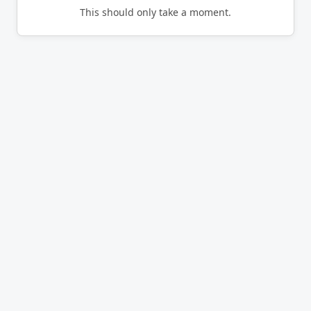
This should only take a moment.