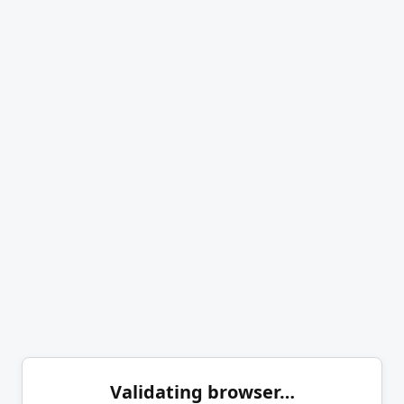
Validating browser…