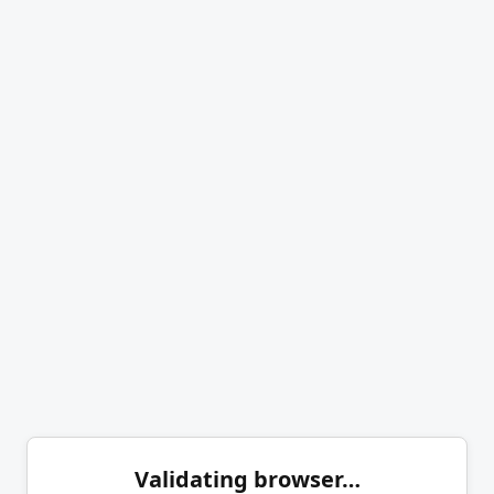
Validating browser…