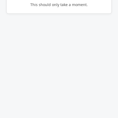
This should only take a moment.