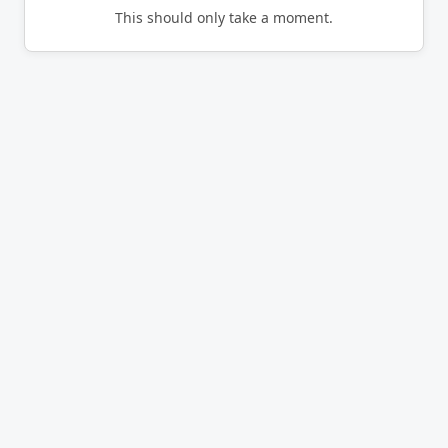
This should only take a moment.