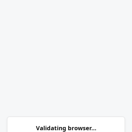
Validating browser…