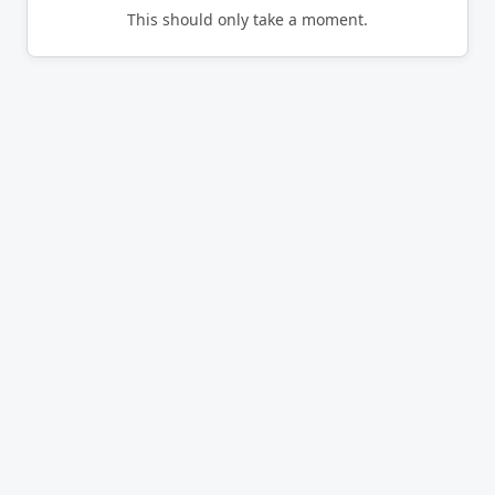
This should only take a moment.