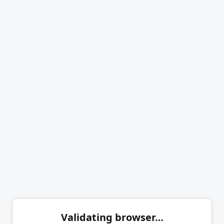
Validating browser…