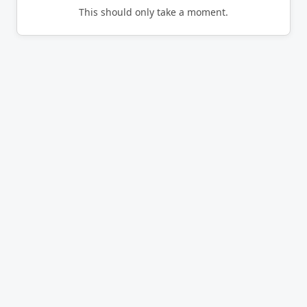
This should only take a moment.