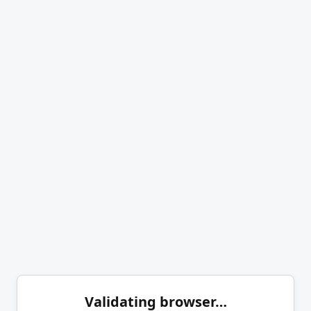
Validating browser…