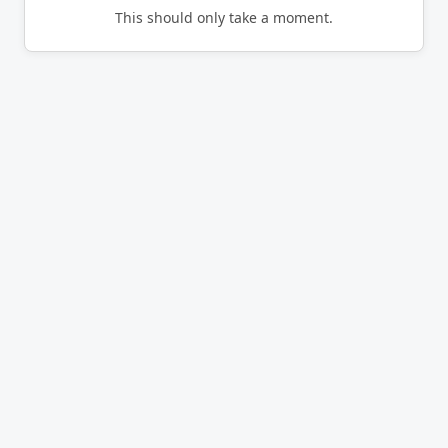
This should only take a moment.