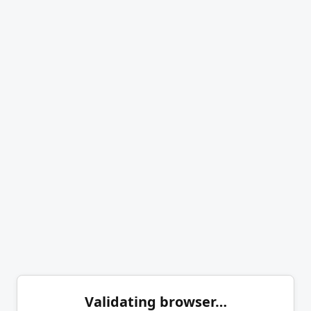
Validating browser…