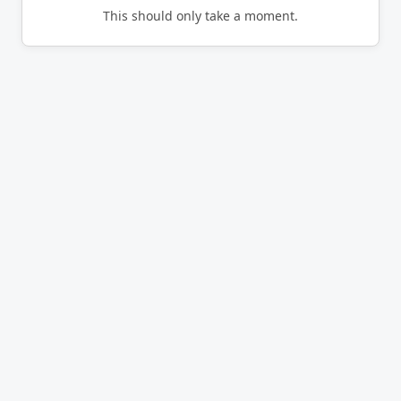
This should only take a moment.