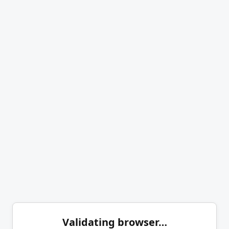
Validating browser…