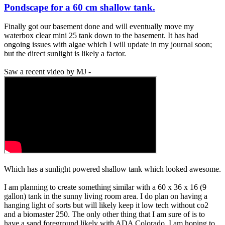
Pondscape for a 60 cm shallow tank.
Finally got our basement done and will eventually move my
waterbox clear mini 25 tank down to the basement. It has had
ongoing issues with algae which I will update in my journal soon;
but the direct sunlight is likely a factor.
Saw a recent video by MJ -
Which has a sunlight powered shallow tank which looked awesome.
I am planning to create something similar with a 60 x 36 x 16 (9
gallon) tank in the sunny living room area. I do plan on having a
hanging light of sorts but will likely keep it low tech without co2
and a biomaster 250. The only other thing that I am sure of is to
have a sand foreground likely with ADA Colorado. I am hoping to