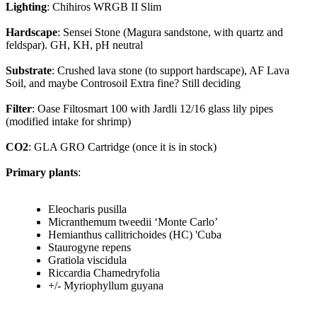
Lighting
: Chihiros WRGB II Slim
Hardscape
: Sensei Stone (Magura sandstone, with quartz and
feldspar). GH, KH, pH neutral
Substrate
: Crushed lava stone (to support hardscape), AF Lava
Soil, and maybe Controsoil Extra fine? Still deciding
Filter
: Oase Filtosmart 100 with Jardli 12/16 glass lily pipes
(modified intake for shrimp)
CO2
: GLA GRO Cartridge (once it is in stock)
Primary plants
:
Eleocharis pusilla
Micranthemum tweedii ‘Monte Carlo’
Hemianthus callitrichoides (HC) 'Cuba
Staurogyne repens
Gratiola viscidula
Riccardia Chamedryfolia
+/- Myriophyllum guyana