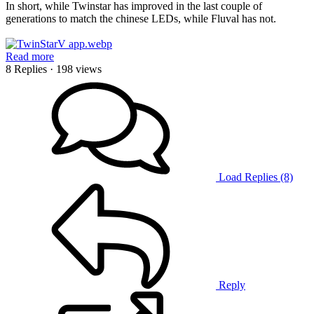
In short, while Twinstar has improved in the last couple of
generations to match the chinese LEDs, while Fluval has not.
Read more
8 Replies
· 198 views
Load Replies (8)
Reply