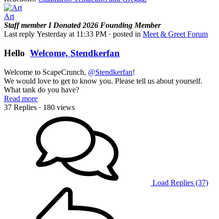
Art
Staff member
I Donated 2026
Founding Member
Last reply
Yesterday at 11:33 PM
· posted in
Meet & Greet Forum
Hello
Welcome, Stendkerfan
Welcome to ScapeCrunch,
@Stendkerfan
!
We would love to get to know you. Please tell us about yourself.
What tank do you have?
Read more
37 Replies
· 180 views
Load Replies (37)