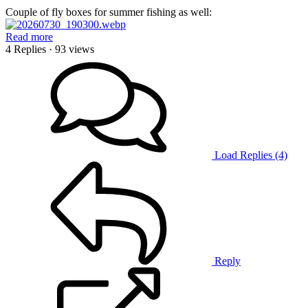
Couple of fly boxes for summer fishing as well:
Read more
4 Replies
· 93 views
Load Replies (4)
Reply