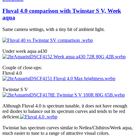
Fluval 4.0 comparison with Twinstar S V, Week
aqua
Same camera settings, with a tiny bit of ambient light.
Under week aqua a430
Couple of close-ups:
Fluval 4.0
Twinstar S V
Although Fluval 4.0 is spectrum tunable, it does not have enough
red diodes to balance out its spectrum curves and tends to be red
deficient.
Twinstar has spectrum curves similar to Netlea/Chihiros/Week aqua,
much easier to tune to a range of attractive visual colors.