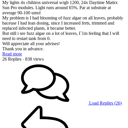
My lights 4x chihiros universal wrgb 1200, 24x Daytime Matirx
Sun Pro modules. Light runs around 65%. Par at substrate at
average 90-100 umol
My problem is I had blooming of fuzz algae on all leaves, probably
baceuse I had lean dosing, since I increased ferts, trimmed and
replaced infected plants, it became better.
But still i see fuzz algae on a lot of leaves, I`1m feeling that I will
need to restart tank from 0.
Will appreciate all your advises!
Thank you in advance.
Read more
26 Replies
· 838 views
Load Replies (26)