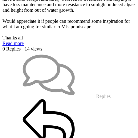
have less maintenance and more resistance to sunlight induced algae
and height from out of water growth.
Would appreciate it if people can recommend some inspiration for
what I am going for similar to MJs pondscape.
Thanks all
Read more
0 Replies
· 14 views
Replies