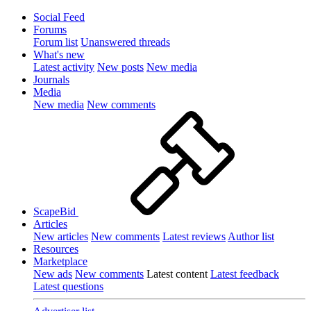
Social Feed
Forums
Forum list
Unanswered threads
What's new
Latest activity
New posts
New media
Journals
Media
New media
New comments
ScapeBid
Articles
New articles
New comments
Latest reviews
Author list
Resources
Marketplace
New ads
New comments
Latest content
Latest feedback
Latest questions