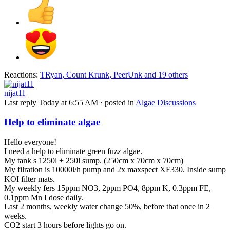
Reactions:
TRyan
,
Count Krunk
,
PeerUnk
and 19 others
nijat11
Last reply
Today at 6:55 AM
· posted in
Algae Discussions
Help to eliminate algae
Hello everyone!
I need a help to eliminate green fuzz algae.
My tank s 1250l + 250l sump. (250cm x 70cm x 70cm)
My filration is 10000l/h pump and 2x maxspect XF330. Inside sump
KOI filter mats.
My weekly fers 15ppm NO3, 2ppm PO4, 8ppm K, 0.3ppm FE,
0.1ppm Mn I dose daily.
Last 2 months, weekly water change 50%, before that once in 2
weeks.
CO2 start 3 hours before lights go on.