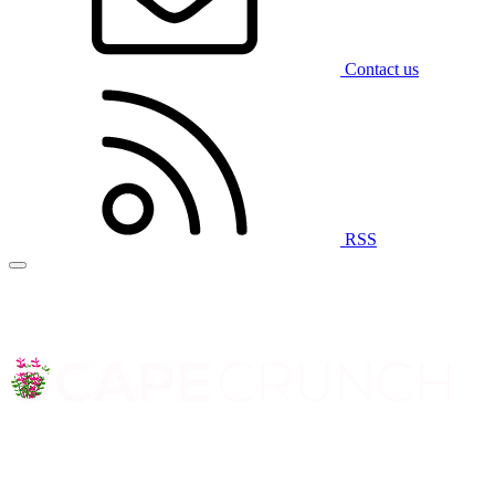
Contact us
RSS