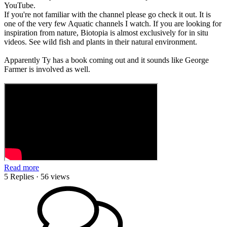
YouTube.
If you're not familiar with the channel please go check it out. It is
one of the very few Aquatic channels I watch. If you are looking for
inspiration from nature, Biotopia is almost exclusively for in situ
videos. See wild fish and plants in their natural environment.
Apparently Ty has a book coming out and it sounds like George
Farmer is involved as well.
Read more
5 Replies
· 56 views