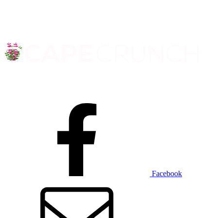
Facebook