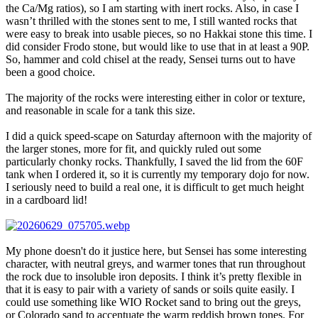
the Ca/Mg ratios), so I am starting with inert rocks. Also, in case I
wasn’t thrilled with the stones sent to me, I still wanted rocks that
were easy to break into usable pieces, so no Hakkai stone this time. I
did consider Frodo stone, but would like to use that in at least a 90P.
So, hammer and cold chisel at the ready, Sensei turns out to have
been a good choice.
The majority of the rocks were interesting either in color or texture,
and reasonable in scale for a tank this size.
I did a quick speed-scape on Saturday afternoon with the majority of
the larger stones, more for fit, and quickly ruled out some
particularly chonky rocks. Thankfully, I saved the lid from the 60F
tank when I ordered it, so it is currently my temporary dojo for now.
I seriously need to build a real one, it is difficult to get much height
in a cardboard lid!
My phone doesn't do it justice here, but Sensei has some interesting
character, with neutral greys, and warmer tones that run throughout
the rock due to insoluble iron deposits. I think it’s pretty flexible in
that it is easy to pair with a variety of sands or soils quite easily. I
could use something like WIO Rocket sand to bring out the greys,
or Colorado sand to accentuate the warm reddish brown tones. For