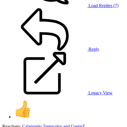
Load Replies (7)
Reply
Legacy View
Reactions:
Calamardo Tentaculos
and
GreggZ