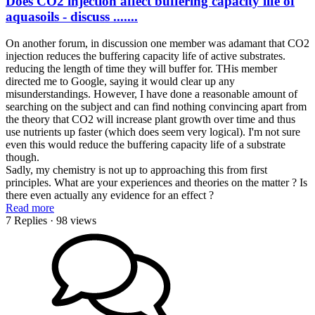
Does CO2 injection affect buffering capacity life of
aquasoils - discuss .......
On another forum, in discussion one member was adamant that CO2
injection reduces the buffering capacity life of active substrates.
reducing the length of time they will buffer for. THis member
directed me to Google, saying it would clear up any
misunderstandings. However, I have done a reasonable amount of
searching on the subject and can find nothing convincing apart from
the theory that CO2 will increase plant growth over time and thus
use nutrients up faster (which does seem very logical). I'm not sure
even this would reduce the buffering capacity life of a substrate
though.
Sadly, my chemistry is not up to approaching this from first
principles. What are your experiences and theories on the matter ? Is
there even actually any evidence for an effect ?
Read more
7 Replies
· 98 views