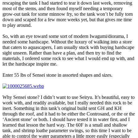
rescaping the tank I had started to tear it down last week, removing
most of the stems, and then found myself needing a temporary
grow-out tank for some minnow fry, so the tank won’t be fully torn
down and scaped for a few more weeks yet, but that gives me time
to play around.
So, with an eye toward some sort of modern Iwagumi/diorama, I
needed some hardscape. Without the luxury of walking into a store
that caters to aquascapers, I am usually stuck with buying hardscape
sight unseen. Rather than have a plan, and then try to find the
materials, I ordered some rock to see what I would end up with, and
let the hardscape inspire me.
Enter 55 lbs of Sensei stone in assorted shapes and sizes.
Why Sensei stone? I didn’t want to use Seiryu. It’s beautiful, easy to
work with, and readily available, but I really needed this rock to be
inert. Something in this tank’s original build sent GH and KH
through the roof, and it had to be either the Controsand, or the or the
‘Ancient stone’ or both. I should have tested it in water first, and I
learned that lesson the hard way. The 60F is a small and shallow
tank, and shrimp loathe parameter swings, so this time I want to be
able to control the water parameters a little more easily (especially