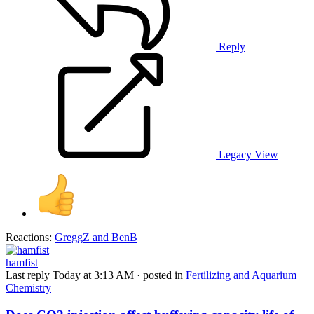
Reply
Legacy View
Reactions:
GreggZ
and
BenB
hamfist
Last reply
Today at 3:13 AM
· posted in
Fertilizing and Aquarium
Chemistry