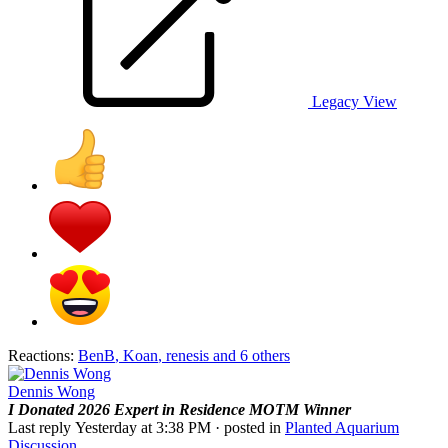
Legacy View
Reactions:
BenB
,
Koan
,
renesis
and 6 others
Dennis Wong
I Donated 2026
Expert in Residence
MOTM Winner
Last reply
Yesterday at 3:38 PM
· posted in
Planted Aquarium
Discussion