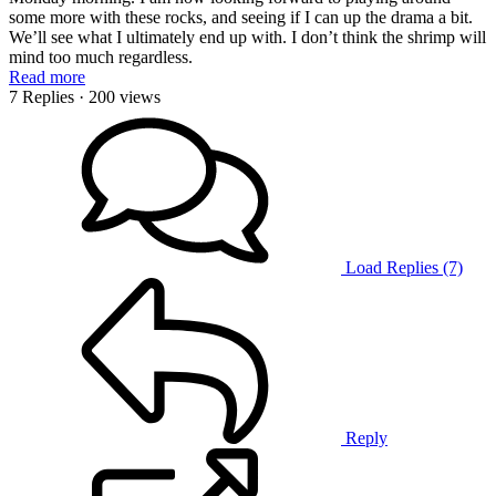
some more with these rocks, and seeing if I can up the drama a bit.
We’ll see what I ultimately end up with. I don’t think the shrimp will
mind too much regardless.
Read more
7 Replies
· 200 views
Load Replies (7)
Reply