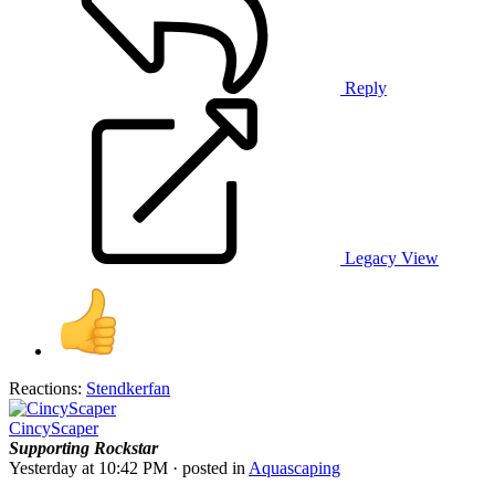
Reply
Legacy View
Reactions:
Stendkerfan
CincyScaper
Supporting
Rockstar
Yesterday at 10:42 PM
· posted in
Aquascaping