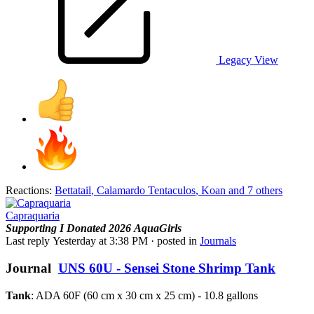
Legacy View
Reactions:
Bettatail
,
Calamardo Tentaculos
,
Koan
and 7 others
Capraquaria
Supporting
I Donated 2026
AquaGirls
Last reply
Yesterday at 3:38 PM
· posted in
Journals
Journal
UNS 60U - Sensei Stone Shrimp Tank
Tank
: ADA 60F (60 cm x 30 cm x 25 cm) - 10.8 gallons