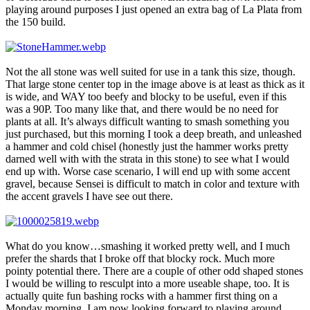
playing around purposes I just opened an extra bag of La Plata from
the 150 build.
Not the all stone was well suited for use in a tank this size, though.
That large stone center top in the image above is at least as thick as it
is wide, and WAY too beefy and blocky to be useful, even if this
was a 90P. Too many like that, and there would be no need for
plants at all. It’s always difficult wanting to smash something you
just purchased, but this morning I took a deep breath, and unleashed
a hammer and cold chisel (honestly just the hammer works pretty
darned well with with the strata in this stone) to see what I would
end up with. Worse case scenario, I will end up with some accent
gravel, because Sensei is difficult to match in color and texture with
the accent gravels I have see out there.
What do you know…smashing it worked pretty well, and I much
prefer the shards that I broke off that blocky rock. Much more
pointy potential there. There are a couple of other odd shaped stones
I would be willing to resculpt into a more useable shape, too. It is
actually quite fun bashing rocks with a hammer first thing on a
Monday morning. I am now looking forward to playing around