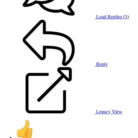
Load Replies (5)
Reply
Legacy View