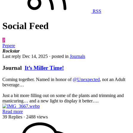
RSS
Social Feed
P
Pepere
Rockstar
Last reply
Dec 14, 2025
· posted in
Journals
Journal
It’s Miller Time!
Coming together. Named in honor of
@Unexpected
, not an Adult
beverage…
Just a bit more filling out on some of the plants and trimming and
manicuring… and a new light to display it better….
Read more
39 Replies
· 2488 views