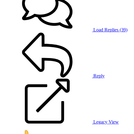
Load Replies (39)
Reply
Legacy View