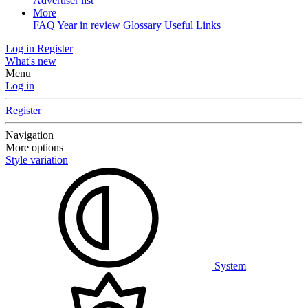
Advertiser list
More
FAQ
Year in review
Glossary
Useful Links
Log in
Register
What's new
Menu
Log in
Register
Navigation
More options
Style variation
System