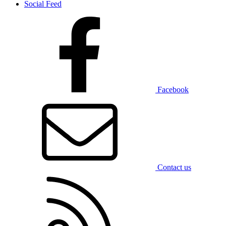
Social Feed
Facebook
Contact us