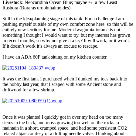
Livestock
: Neocaridina Ocean Blue; maybe +/- a few Least
Rasbora (Boraras urophthalmoides)
Still in the idea/planning stage of this tank. For a challenge I am
pushing myself outside of my own comfort zone here, so this will be
entirely new territory for me. Modern Iwagumi/diorama is not
something I thought I would want to try, but my interest has grown
in recent months, so why not give it a try? It will work, or it won’t.
If it doesn’t work it’s always an excuse to rescape.
I have an ADA 60F tank sitting on my kitchen counter.
It was the first tank I purchased when I dunked my toes back into
the hobby last year, that I scaped with some Ancient stone and
driftwood for a few shrimp.
Once it was planted I quickly got in over my head on too many
stems in the back, and moss growing too well on the rocks to
maintain in a short, cramped space, and had some persistent CO2
related algae courtesy of a drifting needle valve. Thinking about