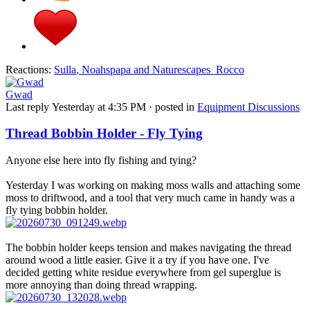
Reactions:
Sulla
,
Noahspapa
and
Naturescapes_Rocco
Gwad
Last reply
Yesterday at 4:35 PM
· posted in
Equipment Discussions
Thread Bobbin Holder - Fly Tying
Anyone else here into fly fishing and tying?
Yesterday I was working on making moss walls and attaching some
moss to driftwood, and a tool that very much came in handy was a
fly tying bobbin holder.
The bobbin holder keeps tension and makes navigating the thread
around wood a little easier. Give it a try if you have one. I've
decided getting white residue everywhere from gel superglue is
more annoying than doing thread wrapping.