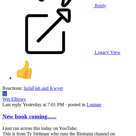
Reply
Legacy View
Reactions:
JuJuFish
and
Kwyet
W
Wet Elbows
Last reply
Yesterday at 7:01 PM
· posted in
Lounge
New book coming......
I just ran across this today on YouTube.
This is from Ty Stritman who runs the Biotopia channel on