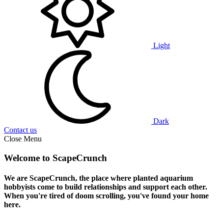
Light
Dark
Contact us
Close Menu
Welcome to ScapeCrunch
We are ScapeCrunch, the place where
planted aquarium
hobbyists
come to build relationships and support each other.
When you're tired of doom scrolling, you've found your home
here.