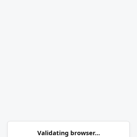
Validating browser…