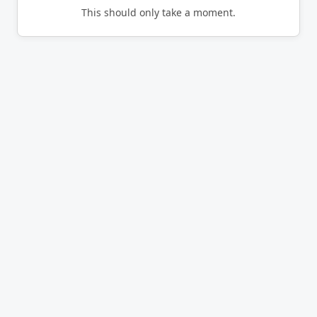
This should only take a moment.