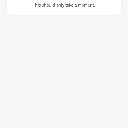
This should only take a moment.