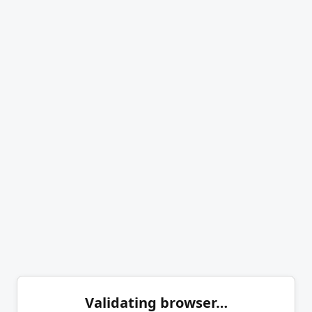
Validating browser…