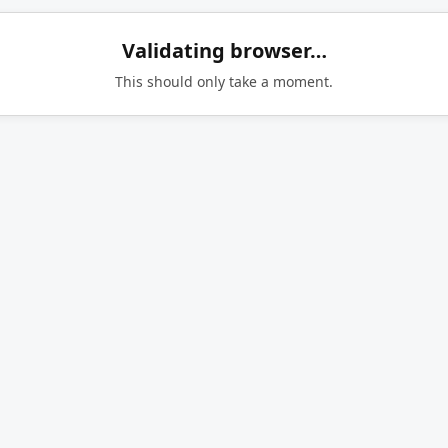
Validating browser…
This should only take a moment.