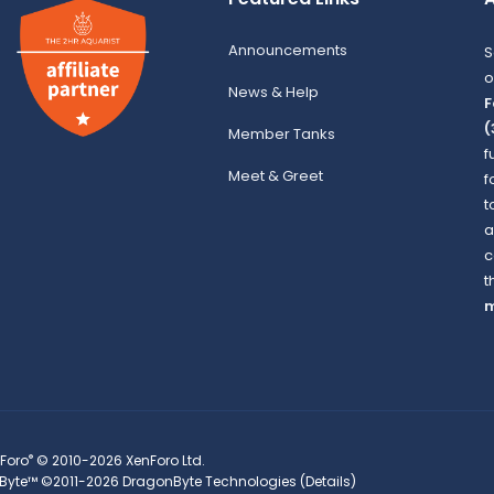
Announcements
S
o
News & Help
F
(
Member Tanks
f
Meet & Greet
f
t
a
c
t
m
®
Foro
© 2010-2026 XenForo Ltd.
Byte™
©2011-2026
DragonByte Technologies
(
Details
)