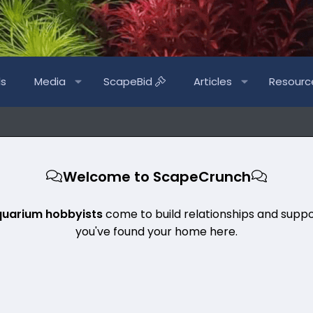
ls
Media
ScapeBid
Articles
Resourc
Welcome to ScapeCrunch
quarium hobbyists
come to build relationships and suppo
you've found your home here.