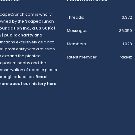
capeCrunch.com is wholly
Threads
3,372
wned by the
ScapeCrunch
oundation Inc., a US 501(c)
Messages
36,350
3) public charity
and
unctions exclusively as a not-
Members
1,028
or-profit entity with a mission
o expand the planted
Latest member
raklyiz
quarium hobby and the
onservation of aquatic plants
hrough education.
Read
ore about our history here.