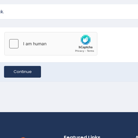
k.
Continue
Featured Links
A