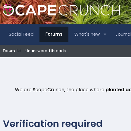
Social Feed
Forums
What's new
Journa
Forum list
Unanswered threads
We are ScapeCrunch, the place where
planted a
Verification required