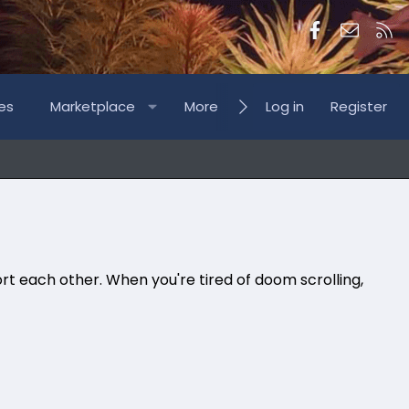
Facebook
Contac
RS
es
Marketplace
More
Log in
Register
rt each other. When you're tired of doom scrolling,