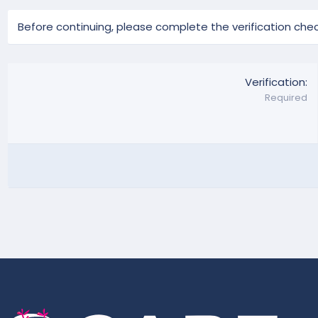
Before continuing, please complete the verification chec
Verification
Required