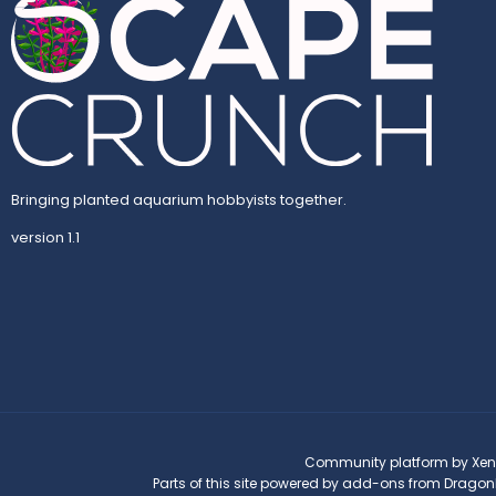
Bringing planted aquarium hobbyists together.
version 1.1
Community platform by Xen
Parts of this site powered by
add-ons from Dragon